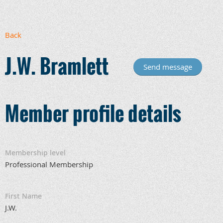
Back
J.W. Bramlett
Member profile details
Membership level
Professional Membership
First Name
J.W.