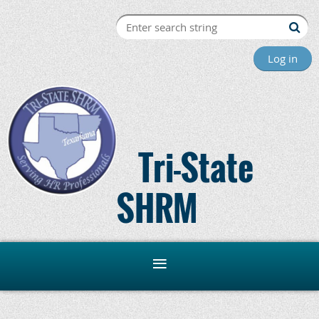
Log in
Tri-State
SHRM