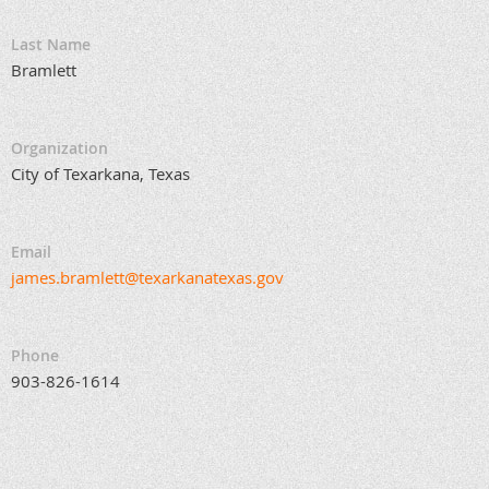
Last Name
Bramlett
Organization
City of Texarkana, Texas
Email
james.bramlett@texarkanatexas.gov
Phone
903-826-1614