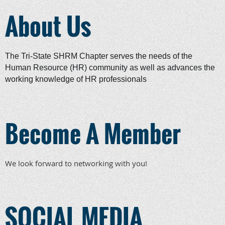
About Us
The Tri-State SHRM Chapter serves the needs of the
Human Resource (HR) community as well as advances the
working knowledge of HR professionals
Become A Member
We look forward to networking with you!
SOCIAL MEDIA