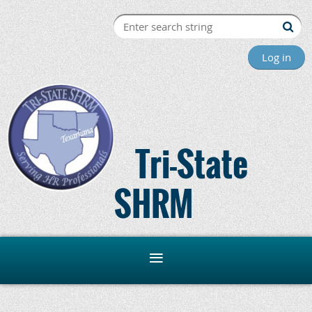
Log in
Tri-State
SHRM