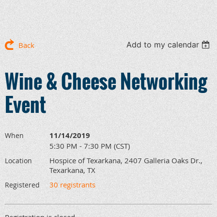
Add to my calendar
Back
Wine & Cheese Networking
Event
11/14/2019
When
5:30 PM - 7:30 PM (CST)
Hospice of Texarkana, 2407 Galleria Oaks Dr.,
Location
Texarkana, TX
30 registrants
Registered
Registration is closed