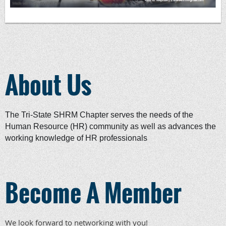
About Us
The Tri-State SHRM Chapter serves the needs of the
Human Resource (HR) community as well as advances the
working knowledge of HR professionals
Become A Member
We look forward to networking with you!