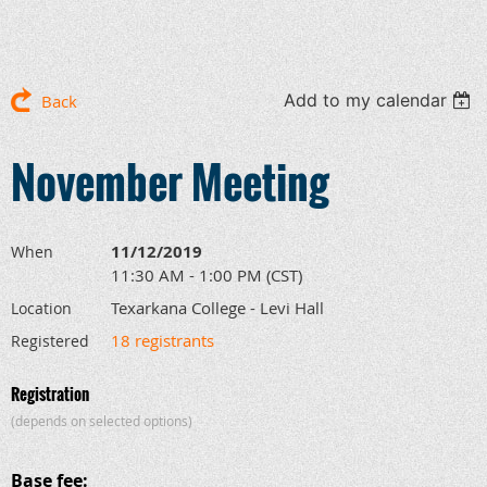
Add to my calendar
Back
November Meeting
11/12/2019
When
11:30 AM - 1:00 PM (CST)
Texarkana College - Levi Hall
Location
18 registrants
Registered
Registration
(depends on selected options)
Base fee: