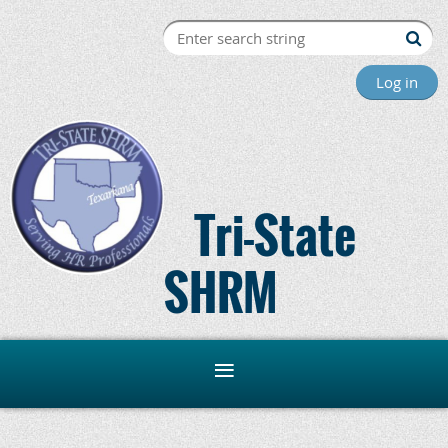
Log in
Tri-State
SHRM