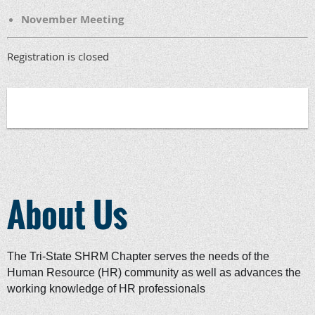
November Meeting
Registration is closed
About Us
The Tri-State SHRM Chapter serves the needs of the
Human Resource (HR) community as well as advances the
working knowledge of HR professionals