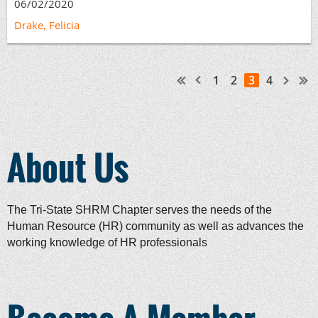
06/02/2020
Drake, Felicia
1
2
3
4
About Us
The Tri-State SHRM Chapter serves the needs of the
Human Resource (HR) community as well as advances the
working knowledge of HR professionals