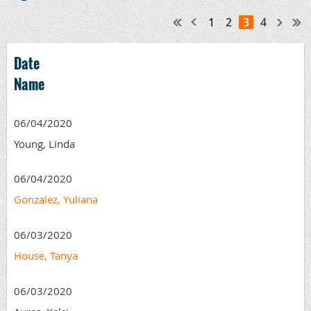
1
2
3
4
Date
Name
06/04/2020
Young, Linda
06/04/2020
Gonzalez, Yuliana
06/03/2020
House, Tanya
06/03/2020