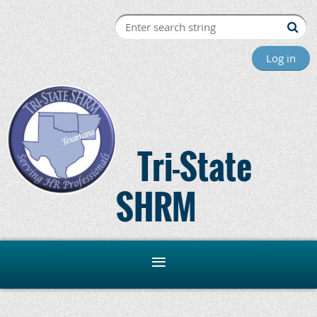
Log in
Tri-State
SHRM