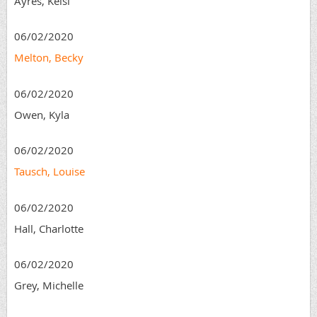
Ayres, Kelsi
06/02/2020
Melton, Becky
06/02/2020
Owen, Kyla
06/02/2020
Tausch, Louise
06/02/2020
Hall, Charlotte
06/02/2020
Grey, Michelle