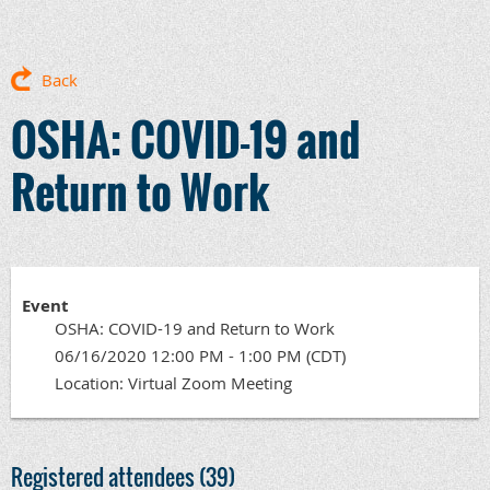
Back
OSHA: COVID-19 and
Return to Work
Event
OSHA: COVID-19 and Return to Work
06/16/2020 12:00 PM - 1:00 PM (CDT)
Location: Virtual Zoom Meeting
Registered attendees (39)