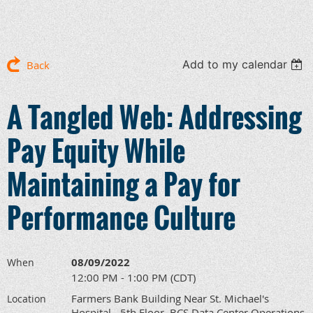
Add to my calendar
Back
A Tangled Web: Addressing
Pay Equity While
Maintaining a Pay for
Performance Culture
08/09/2022
When
12:00 PM - 1:00 PM (CDT)
Farmers Bank Building Near St. Michael's
Location
Hospital - 5th Floor, BCS Data Center Operations