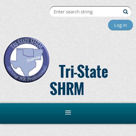
Log in
Tri-State
SHRM