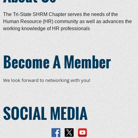
The Tri-State SHRM Chapter serves the needs of the
Human Resource (HR) community as well as advances the
working knowledge of HR professionals
Become A Member
We look forward to networking with you!
SOCIAL MEDIA