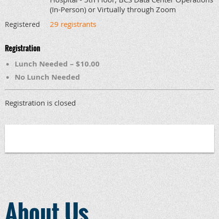
(In-Person) or Virtually through Zoom
29 registrants
Registered
Registration
Lunch Needed – $10.00
No Lunch Needed
Registration is closed
About Us