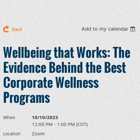
Add to my calendar
Back
Wellbeing that Works: The
Evidence Behind the Best
Corporate Wellness
Programs
10/10/2023
When
12:00 PM - 1:00 PM (CDT)
Zoom
Location