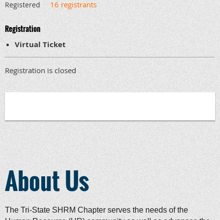
16 registrants
Registered
Registration
Virtual Ticket
Registration is closed
About Us
The Tri-State SHRM Chapter serves the needs of the