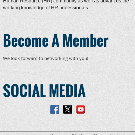
Human Resource (HR) community as well as advances the
working knowledge of HR professionals
Become A Member
We look forward to networking with you!
SOCIAL MEDIA