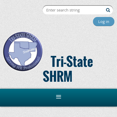
Log in
Tri-State
SHRM