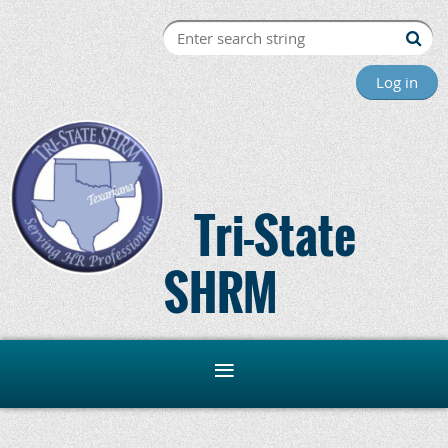
Log in
Tri-State
SHRM