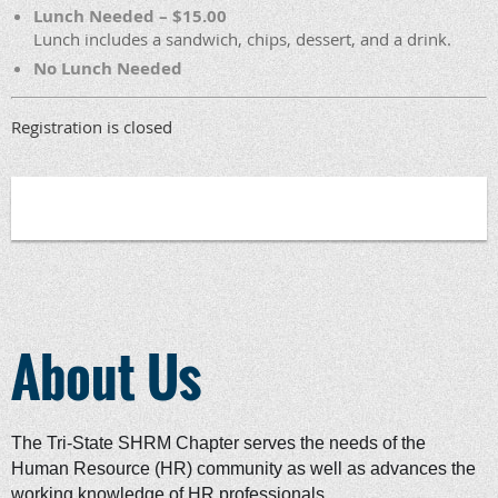
Lunch Needed – $15.00
Lunch includes a sandwich, chips, dessert, and a drink.
No Lunch Needed
Registration is closed
About Us
The Tri-State SHRM Chapter serves the needs of the
Human Resource (HR) community as well as advances the
working knowledge of HR professionals