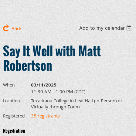
Add to my calendar
Back
Say It Well with Matt
Robertson
03/11/2025
When
11:30 AM - 1:00 PM (CDT)
Texarkana College in Levi Hall (In-Person) or
Location
Virtually through Zoom
35 registrants
Registered
Registration