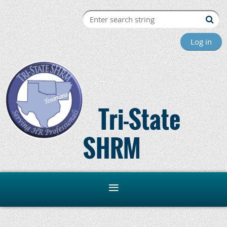
Log in
Tri-State
SHRM