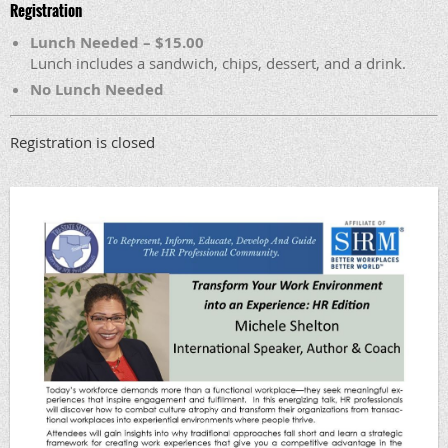
Registration
Lunch Needed – $15.00
Lunch includes a sandwich, chips, dessert, and a drink.
No Lunch Needed
Registration is closed