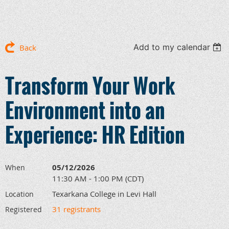
Add to my calendar
Back
Transform Your Work
Environment into an
Experience: HR Edition
05/12/2026
When
11:30 AM - 1:00 PM (CDT)
Texarkana College in Levi Hall
Location
31 registrants
Registered