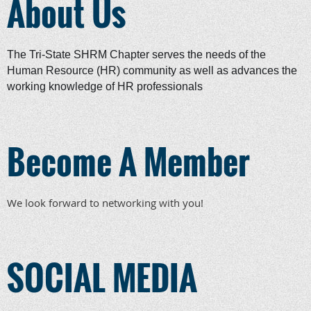
About Us
The Tri-State SHRM Chapter serves the needs of the
Human Resource (HR) community as well as advances the
working knowledge of HR professionals
Become A Member
We look forward to networking with you!
SOCIAL MEDIA